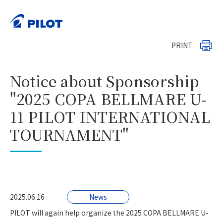
HOME
News
>
>
Notice about Sponsorship "2025 COPA BELLMARE U-11
PILOT INTERNATIONAL TOURNAMENT"
PRINT
Notice about Sponsorship
"2025 COPA BELLMARE U-
11 PILOT INTERNATIONAL
TOURNAMENT"
2025.06.16
News
PILOT will again help organize the 2025 COPA BELLMARE U-