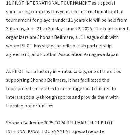
11 PILOT INTERNATIONAL TOURNAMENT as a special
sponsoring company this year. The international football
tournament for players under 11 years old will be held from
Saturday, June 21 to Sunday, June 22, 2025. The tournament
organizers are Shonan Bellmare, a J1 League club with
whom PILOT has signed an official club partnership
agreement, and Football Association Kanagawa Japan.
As PILOT has a factory in Hiratsuka City, one of the cities
supporting Shonan Bellmare, it has facilitated the
tournament since 2016 to encourage local children to
interact socially through sports and provide them with
learning opportunities.
Shonan Bellmare: 2025 COPA BELLMARE U-11 PILOT
INTERNATIONAL TOURNAMENT special website