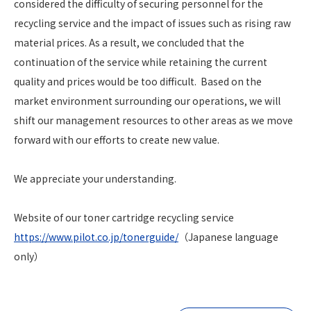
considered the difficulty of securing personnel for the
recycling service and the impact of issues such as rising raw
material prices. As a result, we concluded that the
continuation of the service while retaining the current
quality and prices would be too difficult. Based on the
market environment surrounding our operations, we will
shift our management resources to other areas as we move
forward with our efforts to create new value.
We appreciate your understanding.
Website of our toner cartridge recycling service
https://www.pilot.co.jp/tonerguide/
（Japanese language
only）