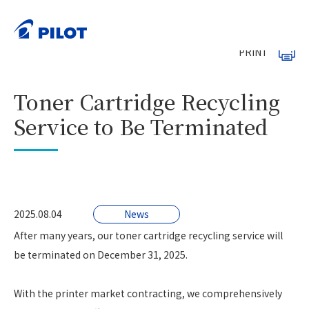
HOME
News
>
>
Toner Cartridge Recycling Service to Be Terminated
PRINT
Toner Cartridge Recycling
Service to Be Terminated
2025.08.04
News
After many years, our toner cartridge recycling service will
be terminated on December 31, 2025.
With the printer market contracting, we comprehensively