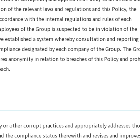
on of the relevant laws and regulations and this Policy, the
accordance with the internal regulations and rules of each
mployees of the Group is suspected to be in violation of the
ave established a system whereby consultation and reporting 
mpliance designated by each company of the Group. The Gr
es anonymity in relation to breaches of this Policy and proh
each.
ry or other corrupt practices and appropriately addresses th
and the compliance status therewith and revises and improves