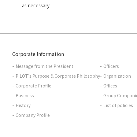
as necessary.
Corporate Information
Message from the President
Officers
PILOT's Purpose & Corporate Philosophy
Organization
Corporate Profile
Offices
Business
Group Compani
History
List of policies
Company Profile