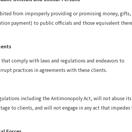
bited from improperly providing or promising money, gifts,
tation payment) to public officials and those equivalent ther
ients
 that comply with laws and regulations and endeavors to
rrupt practices in agreements with these clients.
ulations including the Antimonopoly Act, will not abuse its
age to clients, and will not engage in any act that impedes f
ial Forces