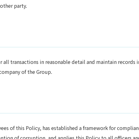
other party.
all transactions in reasonable detail and maintain records i
 company of the Group.
ees of this Policy, has established a framework for complia
tion of corruption, and applies this Policy to all officers an