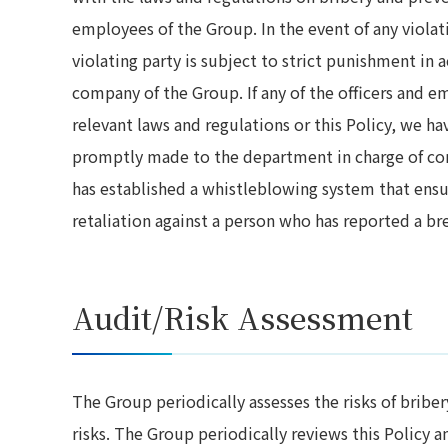
employees of the Group. In the event of any violati
violating party is subject to strict punishment in 
company of the Group. If any of the officers and e
relevant laws and regulations or this Policy, we h
promptly made to the department in charge of co
has established a whistleblowing system that ensur
retaliation against a person who has reported a br
Audit/Risk Assessment
The Group periodically assesses the risks of bribe
risks. The Group periodically reviews this Policy 