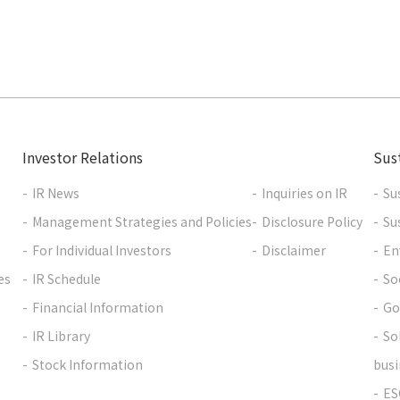
Investor Relations
Sust
IR News
Inquiries on IR
Su
Management Strategies and Policies
Disclosure Policy
Su
For Individual Investors
Disclaimer
En
es
IR Schedule
So
Financial Information
Go
IR Library
So
Stock Information
busi
ES