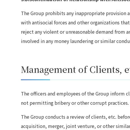
The Group prohibits any inappropriate provision an
with antisocial forces and other organizations that
reject any violent or unreasonable demand from an
involved in any money laundering or similar condu
Management of Clients, e
The officers and employees of the Group inform cli
not permitting bribery or other corrupt practices.
The Group conducts a review of clients, etc. before
acquisition, merger, joint venture, or other simila