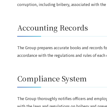
corruption, including bribery, associated with the 
Accounting Records
The Group prepares accurate books and records for 
accordance with the regulations and rules of each
Compliance System
The Group thoroughly notifies officers and employ
with the laws and regulations on bribery and preven