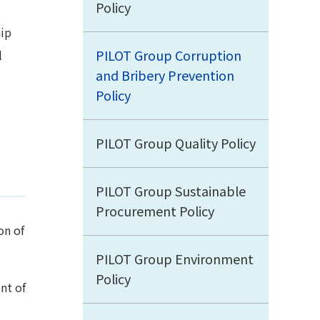
Policy
hip
PILOT Group Corruption
l
and Bribery Prevention
Policy
PILOT Group Quality Policy
PILOT Group Sustainable
Procurement Policy
on of
PILOT Group Environment
Policy
nt of