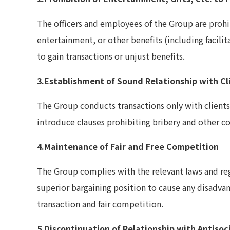
The officers and employees of the Group are prohi
entertainment, or other benefits (including facili
to gain transactions or unjust benefits.
3.Establishment of Sound Relationship with Cl
The Group conducts transactions only with clients
introduce clauses prohibiting bribery and other co
4.Maintenance of Fair and Free Competition
The Group complies with the relevant laws and reg
superior bargaining position to cause any disadvant
transaction and fair competition.
5.Discontinuation of Relationship with Antisoc