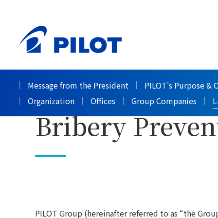
HOME
Corporate Information
List of policies
>
>
PILOT Group C
Message from the President
PILOT's Purpose & 
Organization
Offices
Group Companies
L
Bribery Preven
PILOT Group (hereinafter referred to as “the Group