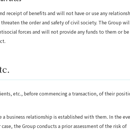
d receipt of benefits and will not have or use any relations
 threaten the order and safety of civil society. The Group wil
tisocial forces and will not provide any funds to them or be
ct.
tc.
ents, etc., before commencing a transaction, of their positi
 a business relationship is established with them. In the eve
r case, the Group conducts a prior assessment of the risk of