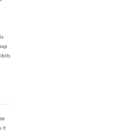
is
oup
ibits
ose
 it