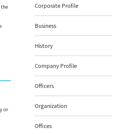
Corporate Profile
 the
Business
e
History
Company Profile
Officers
Organization
y or
Offices