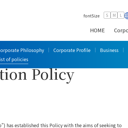
PILOT Group Corruption and Bribery Prevention Policy
>
S
M
L
fontSize
HOME
Corpo
orruption and
Corporate Philosophy
Corporate Profile
Business
ist of policies
tion Policy
”) has established this Policy with the aims of seeking to