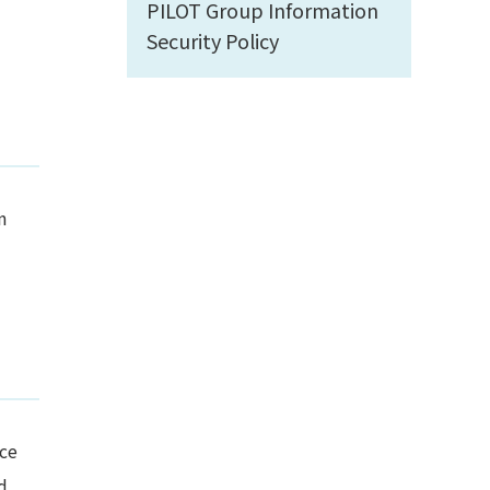
PILOT Group Information
Security Policy
n
nce
d