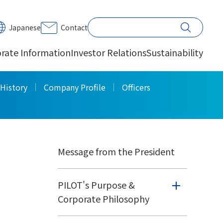
PRINT
Japanese
Contact
rate Information
Investor Relations
Sustainability
Corporate
History
Company Profile
Officers
Information
Message from the President
PILOT's Purpose &
Corporate Philosophy