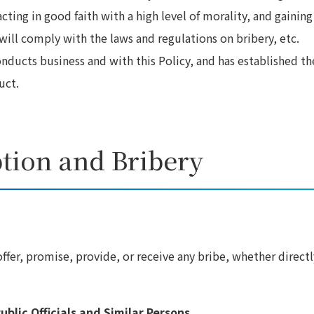
cting in good faith with a high level of morality, and gaining
will comply with the laws and regulations on bribery, etc.
onducts business and with this Policy, and has established th
uct.
ption and Bribery
ffer, promise, provide, or receive any bribe, whether directl
ublic Officials and Similar Persons