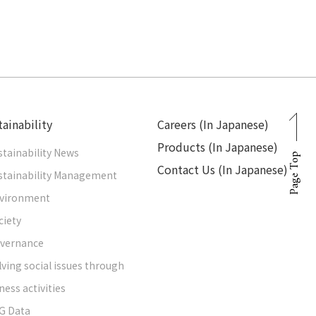
ainability
Careers (In Japanese)
Products (In Japanese)
stainability News
Page Top
Contact Us (In Japanese)
stainability Management
vironment
ciety
vernance
lving social issues through
ness activities
G Data