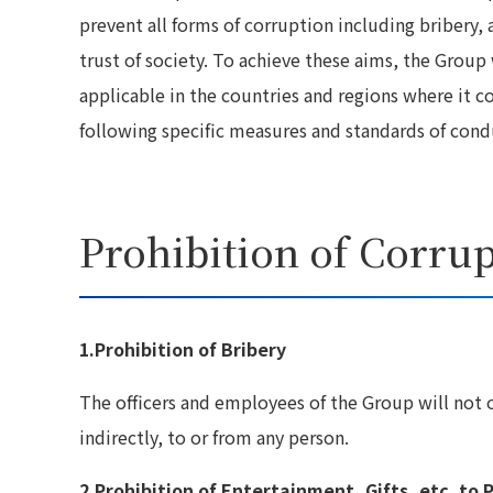
prevent all forms of corruption including bribery, a
trust of society. To achieve these aims, the Group 
applicable in the countries and regions where it c
following specific measures and standards of cond
Prohibition of Corru
1.Prohibition of Bribery
The officers and employees of the Group will not o
indirectly, to or from any person.
2.Prohibition of Entertainment, Gifts, etc. to P