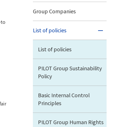
Group Companies
eto
List of policies
List of policies
PILOT Group Sustainability
Policy
Basic Internal Control
Principles
air
PILOT Group Human Rights