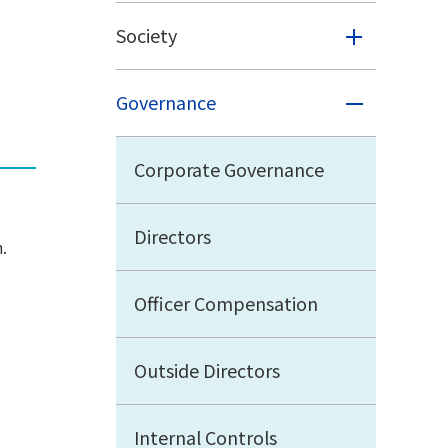
Society
Governance
Corporate Governance
Directors
.
Officer Compensation
Outside Directors
Internal Controls