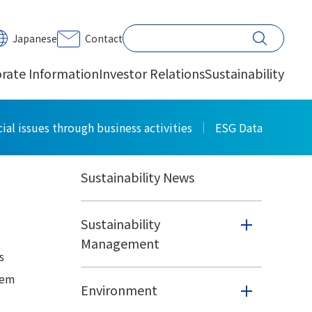
PRINT
Japanese
Contact
rate Information
Investor Relations
Sustainability
Sustainability
ial issues through business activities
ESG Data
Sustainability News
Sustainability
Management
s
tem
Environment