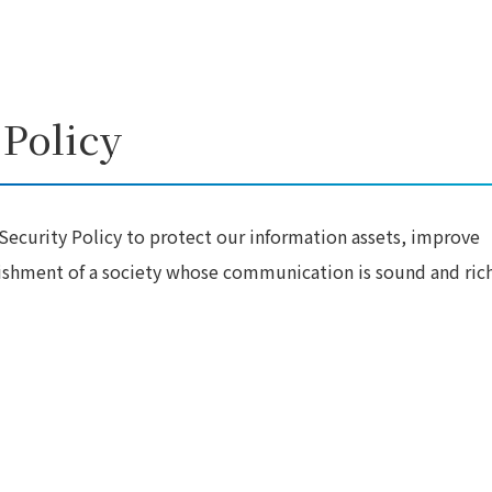
 Policy
ecurity Policy to protect our information assets, improve
lishment of a society whose communication is sound and rich