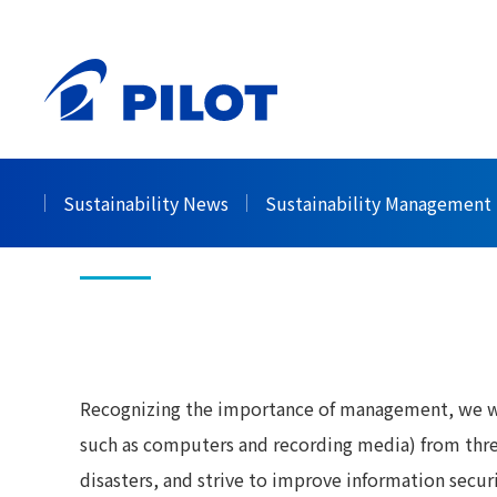
HOME
Sustainability
Governance
Informati
>
>
>
Information Se
Sustainability News
Sustainability Management
Recognizing the importance of management, we wil
such as computers and recording media) from thre
disasters, and strive to improve information secu