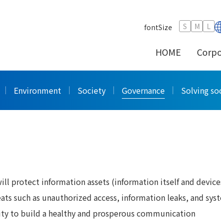
on Security
S
M
L
fontSize
HOME
Corpo
curity
Environment
Society
Governance
Solving soc
l protect information assets (information itself and device
ats such as unauthorized access, information leaks, and sys
rity to build a healthy and prosperous communication