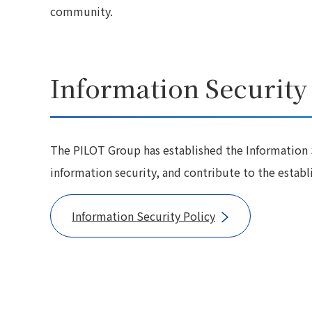
community.
Information Security
The PILOT Group has established the Information S
information security, and contribute to the estab
Information Security Policy