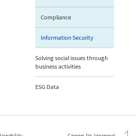
Compliance
Information Security
Solving social issues through
business activities
ESG Data
ainability
Careers (In Japanese)