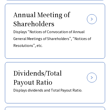
Annual Meeting of
Shareholders
Displays “Notices of Convocation of Annual
General Meetings of Shareholders”, “Notices of
Resolutions”, etc.
Dividends/Total
Payout Ratio
Displays dividends and Total Payout Ratio.