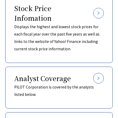
Stock Price
Infomation
Displays the highest and lowest stock prices for
each fiscal year over the past five years as well as
links to the website of Yahoo! Finance including
current stock price information.
Analyst Coverage
PILOT Corporation is covered by the analysts
listed below.