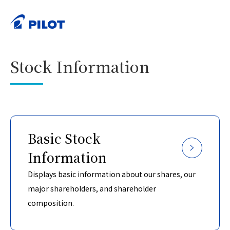
HOME
Investor Relations
Stock Information
>
>
PRINT
Stock Information
Basic Stock
Information
Displays basic information about our shares, our
major shareholders, and shareholder
composition.