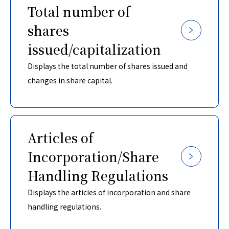
Total number of
shares
issued/capitalization
Displays the total number of shares issued and
changes in share capital.
Articles of
Incorporation/Share
Handling Regulations
Displays the articles of incorporation and share
handling regulations.