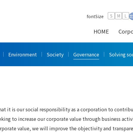
e Governance
S
M
L
fontSize
HOME
Corpo
ernance
Environment
Society
Governance
Solving soc
 it is our social responsibility as a corporation to contrib
king to increase our corporate value through business activi
rporate value, we will improve the objectivity and transpar