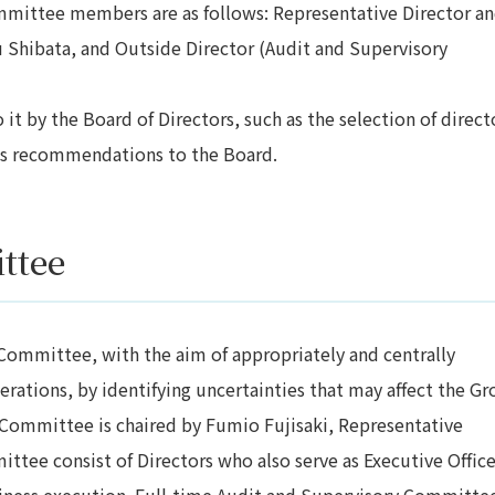
ommittee members are as follows: Representative Director a
 Shibata, and Outside Director (Audit and Supervisory
t by the Board of Directors, such as the selection of direct
its recommendations to the Board.
ttee
ommittee, with the aim of appropriately and centrally
erations, by identifying uncertainties that may affect the Gr
 Committee is chaired by Fumio Fujisaki, Representative
tee consist of Directors who also serve as Executive Office
siness execution. Full-time Audit and Supervisory Committe