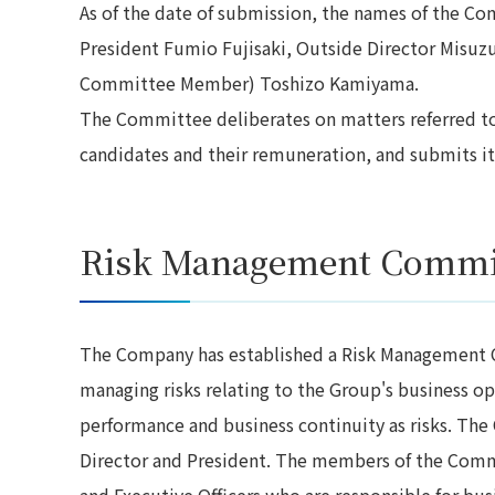
As of the date of submission, the names of the C
President Fumio Fujisaki, Outside Director Misuzu
Committee Member) Toshizo Kamiyama.
The Committee deliberates on matters referred to i
candidates and their remuneration, and submits 
Risk Management Commi
The Company has established a Risk Management C
managing risks relating to the Group's business op
performance and business continuity as risks. The
Director and President. The members of the Commit
and Executive Officers who are responsible for bu