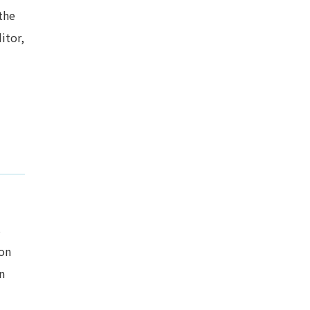
the
itor,
s
ion
n