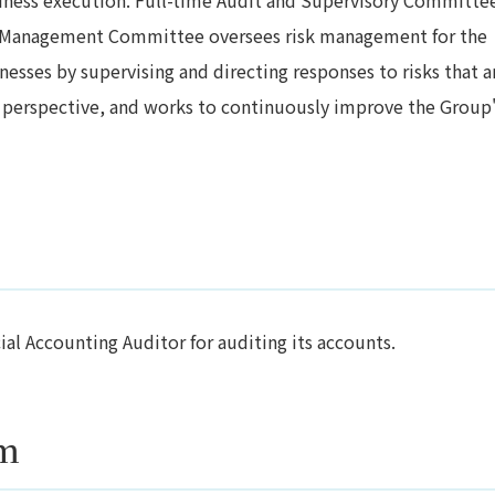
sk Management Committee oversees risk management for the
esses by supervising and directing responses to risks that a
 perspective, and works to continuously improve the Group
l Accounting Auditor for auditing its accounts.
em