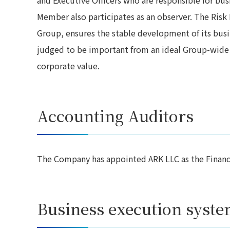
Member also participates as an observer. The Ri
Group, ensures the stable development of its busin
judged to be important from an ideal Group-wide
corporate value.
Accounting Auditors
The Company has appointed ARK LLC as the Financia
Business execution syst