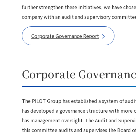
further strengthen these initiatives, we have chos
company with an audit and supervisory committe
Corporate Governance Report
Corporate Governanc
The PILOT Group has established a system of audi
has developed a governance structure with more ob
has management oversight. The Audit and Superviso
this committee audits and supervises the Board of