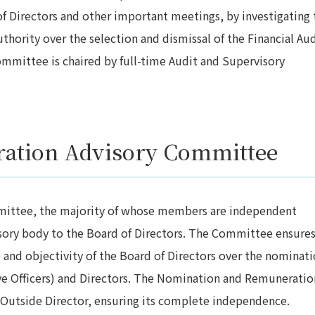
f Directors and other important meetings, by investigating 
uthority over the selection and dismissal of the Financial Aud
ommittee is chaired by full-time Audit and Supervisory
ation Advisory Committee
ittee, the majority of whose members are independent
isory body to the Board of Directors. The Committee ensure
and objectivity of the Board of Directors over the nominat
e Officers) and Directors. The Nomination and Remuneratio
Outside Director, ensuring its complete independence.