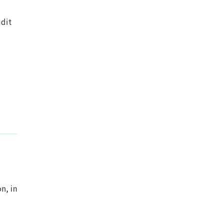
udit
n, in