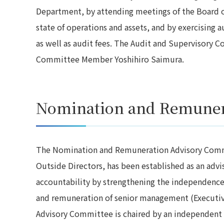
Department, by attending meetings of the Board o
state of operations and assets, and by exercising a
as well as audit fees. The Audit and Supervisory C
Committee Member Yoshihiro Saimura.
Nomination and Remuner
The Nomination and Remuneration Advisory Comm
Outside Directors, has been established as an adv
accountability by strengthening the independence 
and remuneration of senior management (Executiv
Advisory Committee is chaired by an independent 