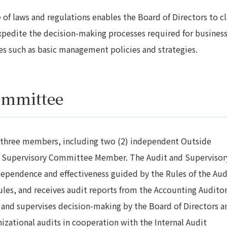
of laws and regulations enables the Board of Directors to cl
expedite the decision-making processes required for busines
es such as basic management policies and strategies.
ommittee
 three members, including two (2) independent Outside
and Supervisory Committee Member. The Audit and Supervisor
ependence and effectiveness guided by the Rules of the Aud
les, and receives audit reports from the Accounting Auditor
and supervises decision-making by the Board of Directors a
izational audits in cooperation with the Internal Audit