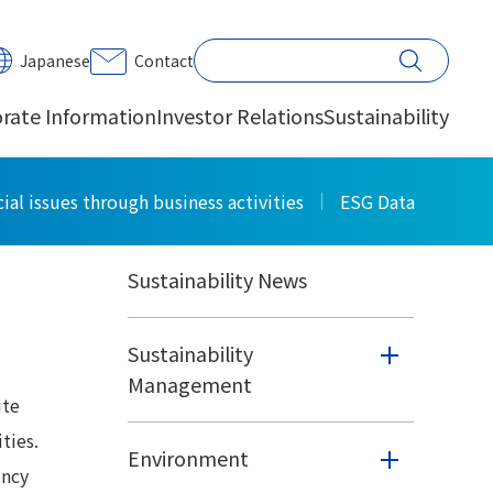
PRINT
Japanese
Contact
rate Information
Investor Relations
Sustainability
Sustainability
ial issues through business activities
ESG Data
Sustainability News
Sustainability
Management
ute
ties.
Environment
ency