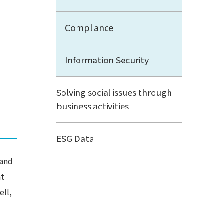
Compliance
Information Security
Solving social issues through
business activities
ESG Data
 and
at
ell,