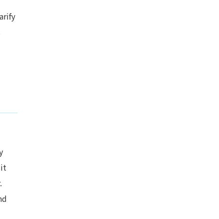
arify
s
y
it
.
nd