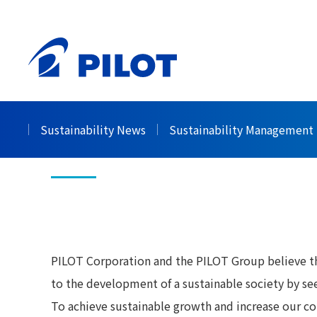
HOME
Sustainability
Governance
Corporat
>
>
>
Corporate Gov
Sustainability News
Sustainability Management
PILOT Corporation and the PILOT Group believe that
to the development of a sustainable society by see
To achieve sustainable growth and increase our co