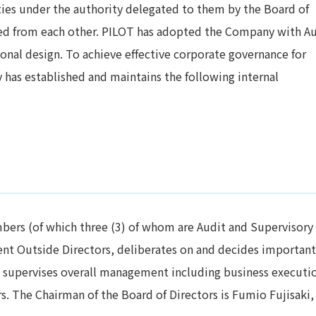
ties under the authority delegated to them by the Board of
ted from each other. PILOT has adopted the Company with A
onal design. To achieve effective corporate governance for
has established and maintains the following internal
mbers (of which three (3) of whom are Audit and Supervisory
nt Outside Directors, deliberates on and decides important
supervises overall management including business executio
s. The Chairman of the Board of Directors is Fumio Fujisaki,