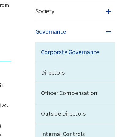
from
Society
Governance
Corporate Governance
Directors
it
Officer Compensation
ive.
Outside Directors
g
Internal Controls
To