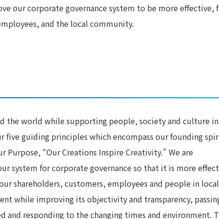
ove our corporate governance system to be more effective, 
 employees, and the local community.
d the world while supporting people, society and culture in
ur five guiding principles which encompass our founding spir
ur Purpose, “Our Creations Inspire Creativity.” We are
r system for corporate governance so that it is more effect
 our shareholders, customers, employees and people in local
 while improving its objectivity and transparency, passin
ed and responding to the changing times and environment. 