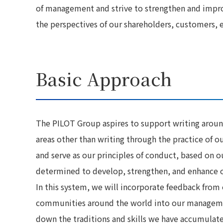
of management and strive to strengthen and impr
the perspectives of our shareholders, customers,
Basic Approach
The PILOT Group aspires to support writing aroun
areas other than writing through the practice of o
and serve as our principles of conduct, based on o
determined to develop, strengthen, and enhance ou
In this system, we will incorporate feedback from
communities around the world into our management
down the traditions and skills we have accumulat