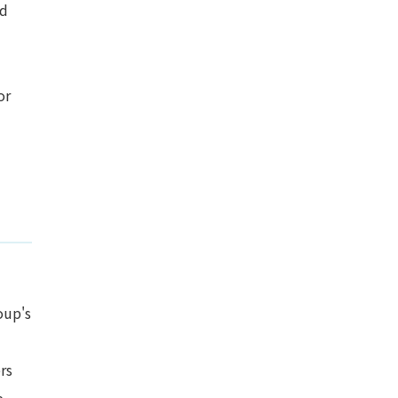
nd
or
oup's
rs
e