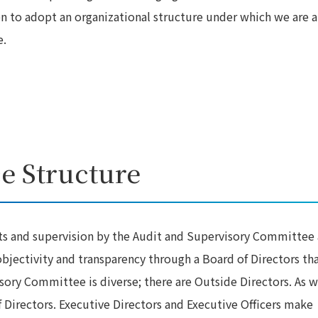
en to adopt an organizational structure under which we are a
e.
e Structure
ts and supervision by the Audit and Supervisory Committee
jectivity and transparency through a Board of Directors th
ry Committee is diverse; there are Outside Directors. As w
 Directors. Executive Directors and Executive Officers make