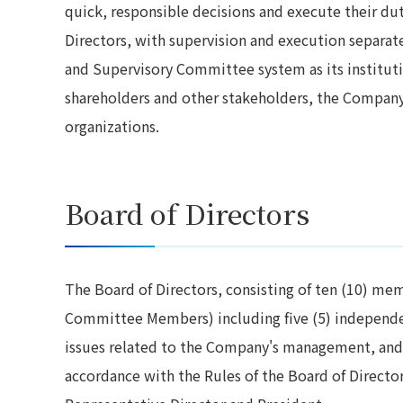
quick, responsible decisions and execute their du
Directors, with supervision and execution separa
and Supervisory Committee system as its instituti
shareholders and other stakeholders, the Company 
organizations.
Board of Directors
The Board of Directors, consisting of ten (10) me
Committee Members) including five (5) independe
issues related to the Company's management, and 
accordance with the Rules of the Board of Director