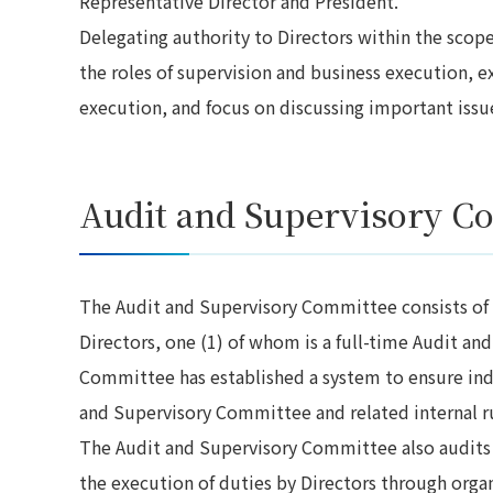
Representative Director and President.
Delegating authority to Directors within the scope 
the roles of supervision and business execution, 
execution, and focus on discussing important issu
Audit and Supervisory C
The Audit and Supervisory Committee consists of
Directors, one (1) of whom is a full-time Audit 
Committee has established a system to ensure ind
and Supervisory Committee and related internal ru
The Audit and Supervisory Committee also audits 
the execution of duties by Directors through organ