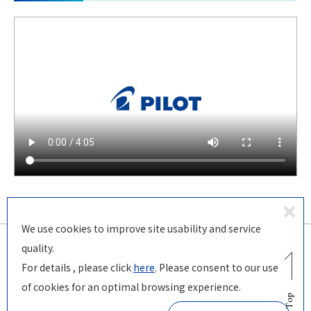
D
We use cookies to improve site usability and service
ecl
quality.
in
For details , please click
here
. Please consent to our use
© PILOT Corporation
e
of cookies for an optimal browsing experience.
Page Top