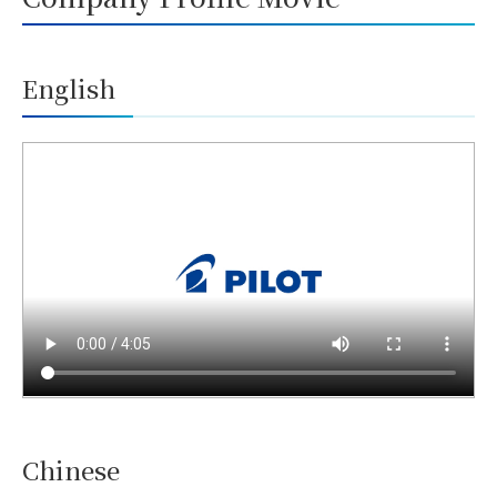
English
Chinese