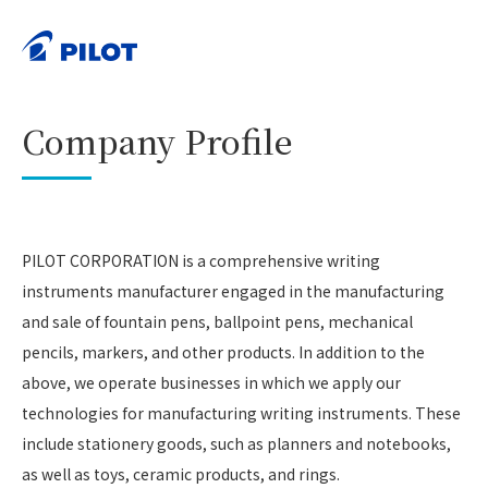
HOME
Corporate Information
Company Profile
>
>
PRINT
Company Profile
PILOT CORPORATION is a comprehensive writing
instruments manufacturer engaged in the manufacturing
and sale of fountain pens, ballpoint pens, mechanical
pencils, markers, and other products. In addition to the
above, we operate businesses in which we apply our
technologies for manufacturing writing instruments. These
include stationery goods, such as planners and notebooks,
as well as toys, ceramic products, and rings.