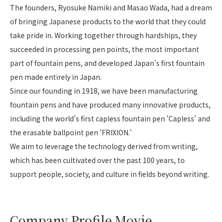
The founders, Ryosuke Namiki and Masao Wada, had a dream
of bringing Japanese products to the world that they could
take pride in. Working together through hardships, they
succeeded in processing pen points, the most important
part of fountain pens, and developed Japan’s first fountain
pen made entirely in Japan.
Since our founding in 1918, we have been manufacturing
fountain pens and have produced many innovative products,
including the world's first capless fountain pen 'Capless' and
the erasable ballpoint pen 'FRIXION.'
We aim to leverage the technology derived from writing,
which has been cultivated over the past 100 years, to
support people, society, and culture in fields beyond writing.
Company Profile Movie