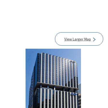
View Larger Map