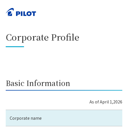
HOME
Corporate Information
Corporate Profile
>
>
PRINT
Corporate Profile
Basic Information
As of April 1,2026
Corporate name