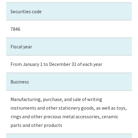
Securities code
7846
Fiscal year
From January 1 to December 31 of each year
Business
Manufacturing, purchase, and sale of writing
instruments and other stationery goods, as well as toys,
rings and other precious metal accessories, ceramic
parts and other products