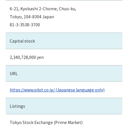
6-21, Kyobashi 2-Chome, Chuo-ku,
Tokyo, 104-8304 Japan
81-3-3538-3700
Capital stock
2,340,728,000 yen
URL
https://www.pilot.co.jp/ (Japanese language only)
Listings
Tokyo Stock Exchange (Prime Market)