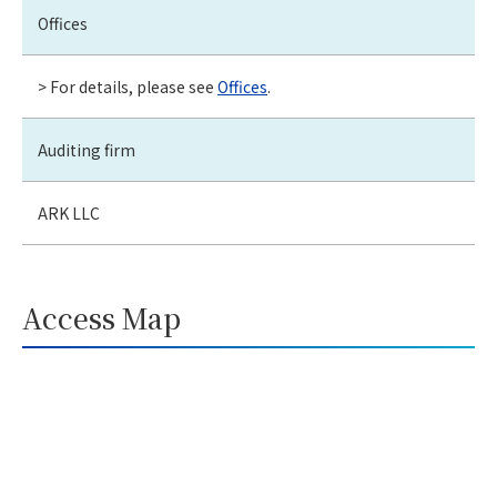
Offices
> For details, please see
Offices
.
Auditing firm
ARK LLC
Access Map