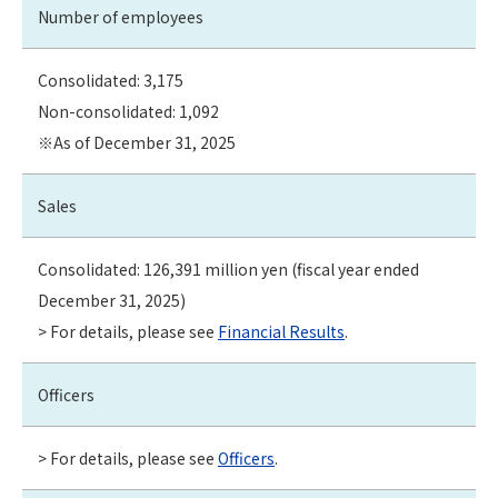
Number of employees
Consolidated: 3,175
Non-consolidated: 1,092
※As of December 31, 2025
Sales
Consolidated: 126,391 million yen (fiscal year ended
December 31, 2025)
> For details, please see
Financial Results
.
Officers
> For details, please see
Officers
.