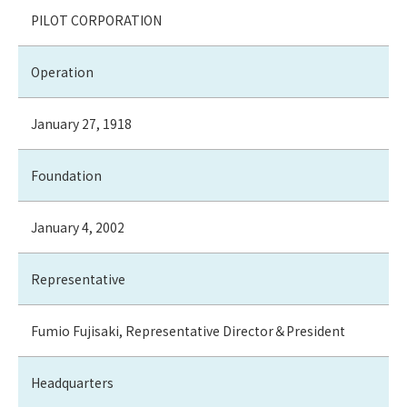
PILOT CORPORATION
Operation
January 27, 1918
Foundation
January 4, 2002
Representative
Fumio Fujisaki, Representative Director＆President
Headquarters