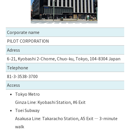
Corporate name
PILOT CORPORATION
Adress
6-21, Kyobashi 2-Chome, Chuo-ku, Tokyo, 104-8304 Japan
Telephone
81-3-3538-3700
Access
Tokyo Metro
Ginza Line: Kyobashi Station, #6 Exit
Toei Subway
Asakusa Line: Takaracho Station, A5 Exit — 3-minute
walk