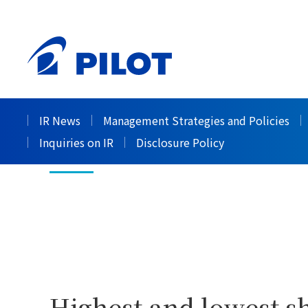
HOME
Investor Relations
Stock Information
>
>
Stock Price In
IR News
Management Strategies and Policies
Inquiries on IR
Disclosure Policy
Highest and lowest sh