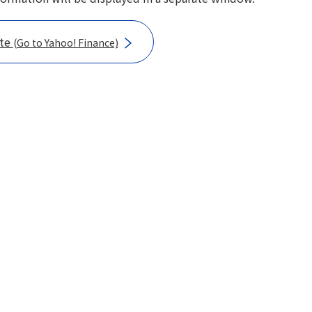
ote
(Go to Yahoo! Finance)