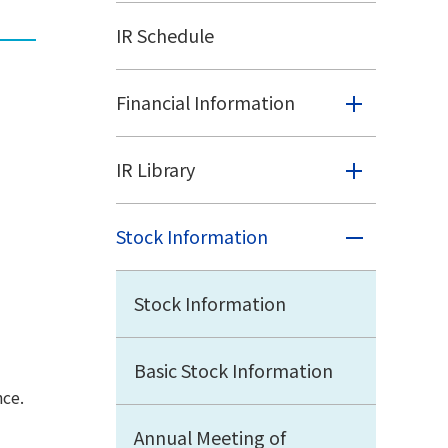
IR Schedule
Financial Information
IR Library
Stock Information
Stock Information
Basic Stock Information
nce.
Annual Meeting of