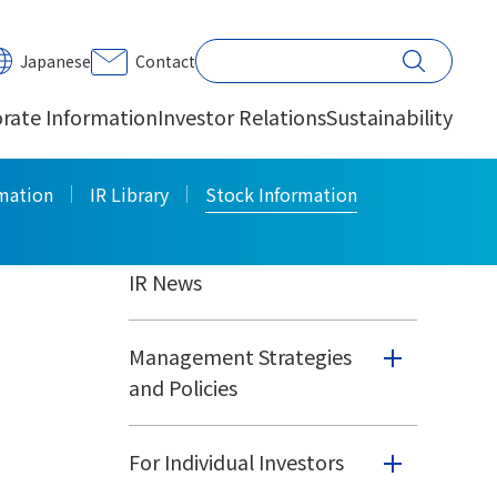
PRINT
Japanese
Contact
rate Information
Investor Relations
Sustainability
Investor Relations
rmation
IR Library
Stock Information
IR News
Management Strategies
and Policies
For Individual Investors