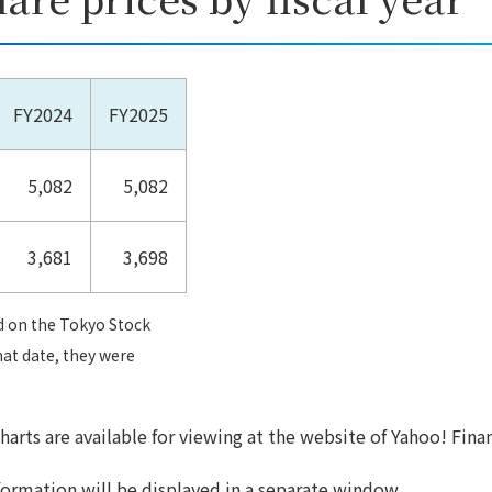
FY2024
FY2025
5,082
5,082
3,681
3,698
d on the Tokyo Stock
hat date, they were
harts are available for viewing at the website of Yahoo! Fina
formation will be displayed in a separate window.