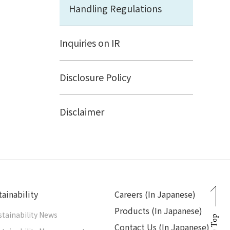
Handling Regulations
Inquiries on IR
Disclosure Policy
Disclaimer
ainability
Careers (In Japanese)
Products (In Japanese)
stainability News
Page Top
Contact Us (In Japanese)