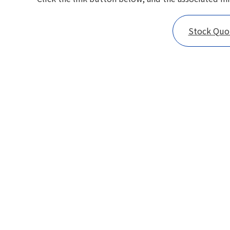
Stock Qu