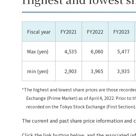
Fiscal year
FY2021
FY2022
FY2023
Max (yen)
4,535
6,060
5,477
min (yen)
2,903
3,965
3,935
*The highest and lowest share prices are those recorde
Exchange (Prime Market) as of April 4, 2022. Prior to t
recorded on the Tokyo Stock Exchange (First Section).
The current and past share price information and c
Click the link button below, and the associated in