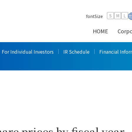
Stock Price Information
>
S
M
L
fontSize
HOME
Corpo
formation
For Individual Investors
IR Schedule
Financial Info
are prices by fiscal year