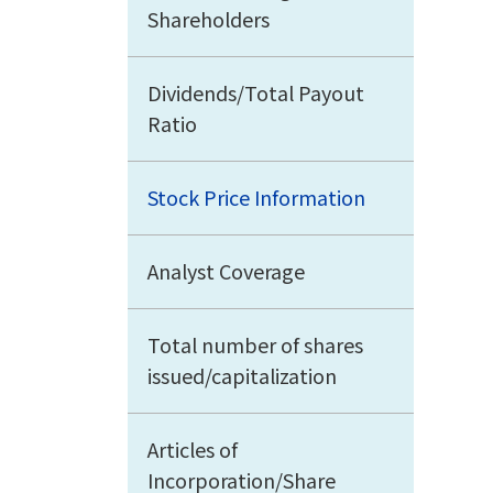
Shareholders
Dividends/Total Payout
Ratio
Stock Price Information
Analyst Coverage
Total number of shares
issued/capitalization
Articles of
Incorporation/Share