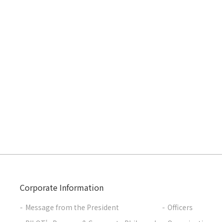
Corporate Information
Message from the President
Officers