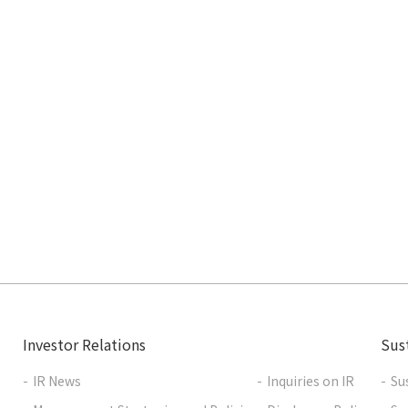
Investor Relations
Sust
IR News
Inquiries on IR
Su