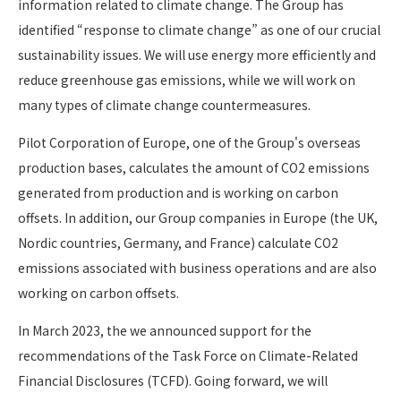
information related to climate change. The Group has
identified “response to climate change” as one of our crucial
sustainability issues. We will use energy more efficiently and
reduce greenhouse gas emissions, while we will work on
many types of climate change countermeasures.
Pilot Corporation of Europe, one of the Group's overseas
production bases, calculates the amount of CO2 emissions
generated from production and is working on carbon
offsets. In addition, our Group companies in Europe (the UK,
Nordic countries, Germany, and France) calculate CO2
emissions associated with business operations and are also
working on carbon offsets.
In March 2023, the we announced support for the
recommendations of the Task Force on Climate-Related
Financial Disclosures (TCFD). Going forward, we will