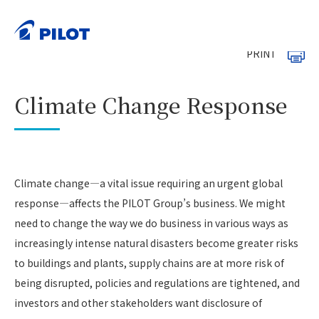
HOME
Sustainability
Environment
>
>
>
Climate Change Response
PRINT
Climate Change Response
Climate change—a vital issue requiring an urgent global
response—affects the PILOT Group’s business. We might
need to change the way we do business in various ways as
increasingly intense natural disasters become greater risks
to buildings and plants, supply chains are at more risk of
being disrupted, policies and regulations are tightened, and
investors and other stakeholders want disclosure of