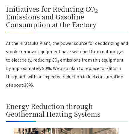
Initiatives for Reducing CO
2
Emissions and Gasoline
Consumption at the Factory
At the Hiratsuka Plant, the power source for deodorizing and
smoke removal equipment have switched from natural gas
to electricity, reducing CO
emissions from this equipment
2
by approximately 80%. We also plan to replace forklifts in
this plant, with an expected reduction in fuel consumption
of about 30%.
Energy Reduction through
Geothermal Heating Systems