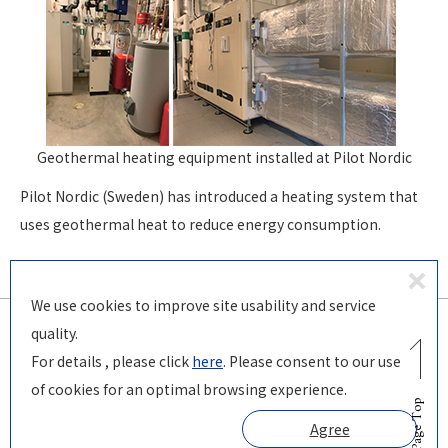
Geothermal heating equipment installed
at Pilot Nordic
Pilot Nordic (Sweden) has introduced a heating system that
uses geothermal heat to reduce energy consumption.
D
We use cookies to improve site usability and service
ecl
quality.
in
For details , please click
here
. Please consent to our use
© PILOT Corporation
e
of cookies for an optimal browsing experience.
Page Top
Agree