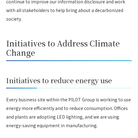
continue to improve our information disclosure and work
with all stakeholders to help bring about a decarbonized
society.
Initiatives to Address Climate
Change
Initiatives to reduce energy use
Every business site within the PILOT Group is working to use
energy more efficiently and to reduce consumption. Offices
and plants are adopting LED lighting, and we are using
energy-saving equipment in manufacturing.