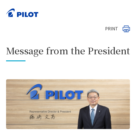
HOME
Investor Relations
>
>
Management Strategies and Policies
>
Message from the President
PRINT
Message from the President