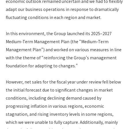
economic outlook remained uncertain and we had to flexibly
adapt our business operations in response to dramatically
fluctuating conditions in each region and market.
In this environment, the Group launched its 2025–2027
Medium-Term Management Plan (the “Medium-Term
Management Plan”) and worked on various measures in line
with the theme of “reinforcing the Group’s management
foundation for adapting to changes.”
However, net sales for the fiscal year under review fell below
the initial forecast due to significant changes in market
conditions, including declining demand caused by
progressing inflation in various regions, economic
stagnation, and rising inventory levels in some regions,
which we were unable to fully capture. Additionally, mainly