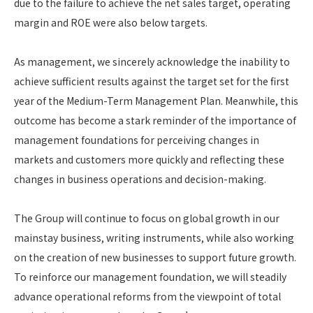
due to the failure to achieve the net sales target, operating
margin and ROE were also below targets.
As management, we sincerely acknowledge the inability to
achieve sufficient results against the target set for the first
year of the Medium-Term Management Plan. Meanwhile, this
outcome has become a stark reminder of the importance of
management foundations for perceiving changes in
markets and customers more quickly and reflecting these
changes in business operations and decision-making.
The Group will continue to focus on global growth in our
mainstay business, writing instruments, while also working
on the creation of new businesses to support future growth.
To reinforce our management foundation, we will steadily
advance operational reforms from the viewpoint of total