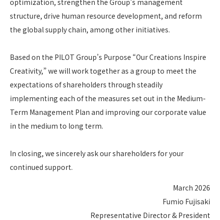
optimization, strengthen the Group’s management
structure, drive human resource development, and reform
the global supply chain, among other initiatives.
Based on the PILOT Group’s Purpose “Our Creations Inspire
Creativity,” we will work together as a group to meet the
expectations of shareholders through steadily
implementing each of the measures set out in the Medium-
Term Management Plan and improving our corporate value
in the medium to long term.
In closing, we sincerely ask our shareholders for your
continued support.
March 2026
Fumio Fujisaki
Representative Director & President