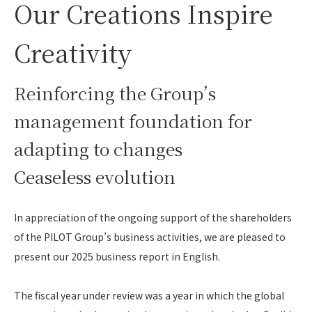
Our Creations Inspire
Creativity
Reinforcing the Group’s
management foundation for
adapting to changes
Ceaseless evolution
In appreciation of the ongoing support of the shareholders
of the PILOT Group’s business activities, we are pleased to
present our 2025 business report in English.
The fiscal year under review was a year in which the global