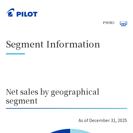
HOME
Investor Relations
Financial Information
>
>
Segment Information
>
PRINT
Segment Information
Net sales by geographical
segment
As of December 31, 2025