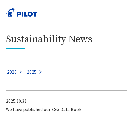
HOME
Sustainability
Sustainability News
>
>
PRINT
Sustainability News
2026
2025
2025.10.31
We have published our ESG Data Book