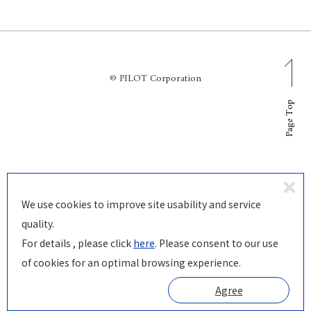
© PILOT Corporation
Page Top
D
We use cookies to improve site usability and service
ecl
quality.
in
For details , please click
here
. Please consent to our use
e
of cookies for an optimal browsing experience.
Agree