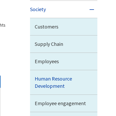
Society
hts
Customers
Supply Chain
Employees
Human Resource
Development
Employee engagement