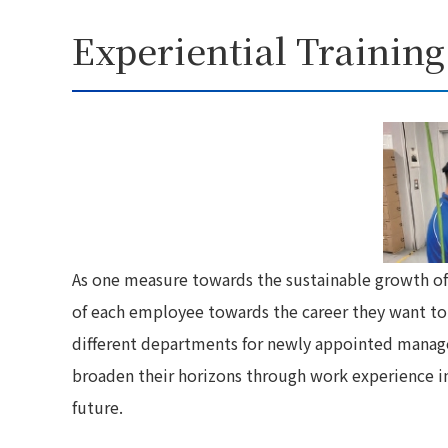
Experiential Training
As one measure towards the sustainable growth o
of each employee towards the career they want to pu
different departments for newly appointed manage
broaden their horizons through work experience i
future.