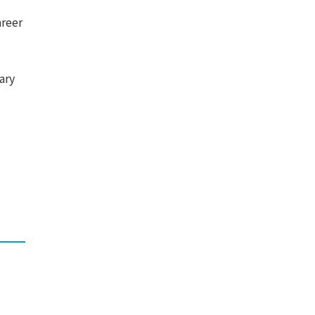
areer
ary