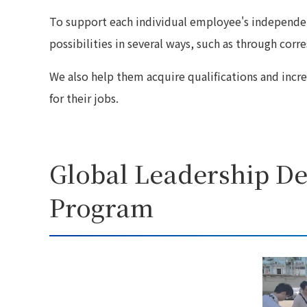
To support each individual employee's independen
possibilities in several ways, such as through cor
We also help them acquire qualifications and increas
for their jobs.
Global Leadership D
Program