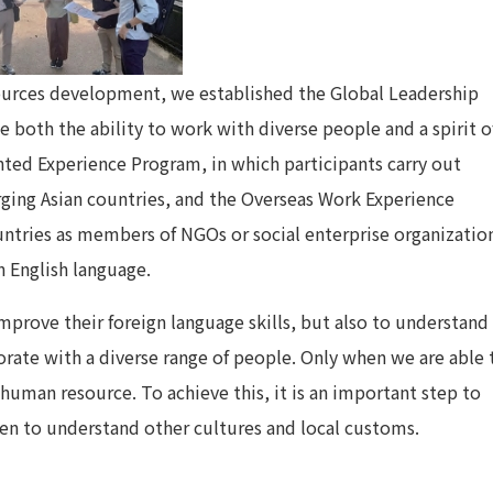
sources development, we established the Global Leadership
 both the ability to work with diverse people and a spirit o
ented Experience Program, in which participants carry out
rging Asian countries, and the Overseas Work Experience
ntries as members of NGOs or social enterprise organizatio
n English language.
mprove their foreign language skills, but also to understand
rate with a diverse range of people. Only when we are able 
 human resource. To achieve this, it is an important step to
en to understand other cultures and local customs.