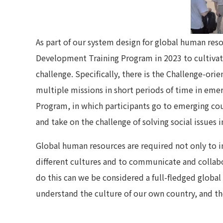
As part of our system design for global human re
Development Training Program in 2023 to cultivate
challenge. Specifically, there is the Challenge-ori
multiple missions in short periods of time in eme
Program, in which participants go to emerging cou
and take on the challenge of solving social issues i
Global human resources are required not only to i
different cultures and to communicate and collabo
do this can we be considered a full-fledged global
understand the culture of our own country, and th