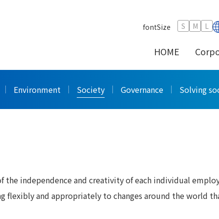
ce Development
S
M
L
fontSize
HOME
Corpo
ce Development
Environment
Society
Governance
Solving soc
 the independence and creativity of each individual emplo
ng flexibly and appropriately to changes around the world th