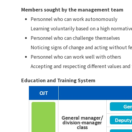
Members sought by the management team
Personnel who can work autonomously
Learning voluntarily based on a high normati
Personnel who can challenge themselves
Noticing signs of change and acting without f
Personnel who can work well with others
Accepting and respecting different values and
Education and Training System