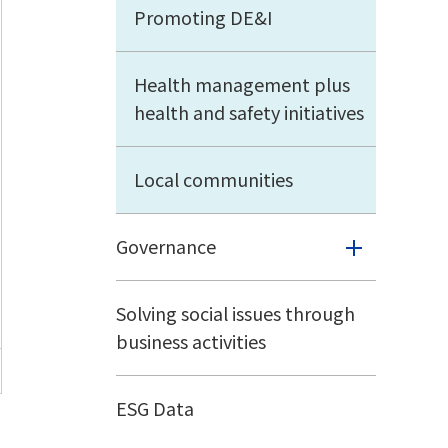
Promoting DE&I
Health management plus
health and safety initiatives
Local communities
Governance
Solving social issues through
business activities
ESG Data