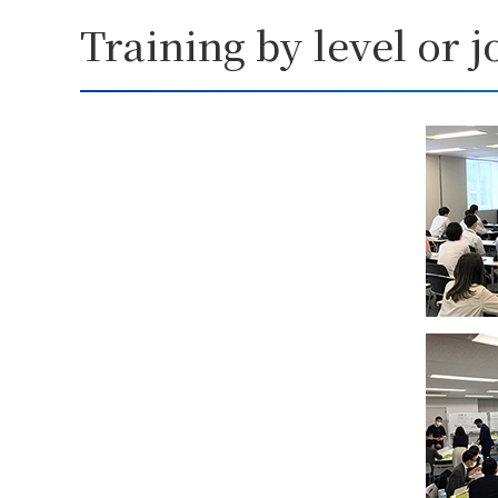
Training by level or j