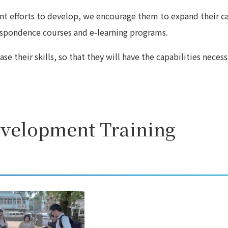
t efforts to develop, we encourage them to expand their c
respondence courses and e-learning programs.
e their skills, so that they will have the capabilities necess
evelopment Training