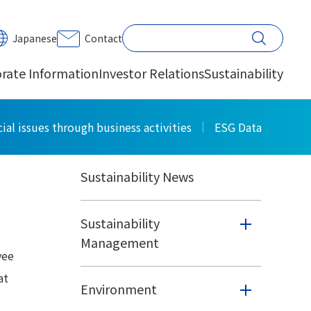
PRINT
Japanese
Contact
rate Information
Investor Relations
Sustainability
Sustainability
ial issues through business activities
ESG Data
Sustainability News
Sustainability
Management
yee
at
Environment