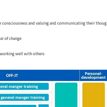
ve consciousness and valuing and communicating their thoug
ear of change
 working well with others