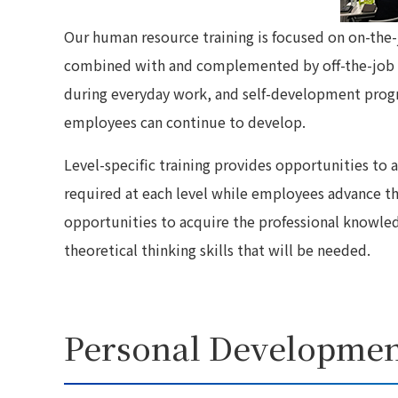
Our human resource training is focused on on-the-j
combined with and complemented by off-the-job tr
during everyday work, and self-development progr
employees can continue to develop.
Level-specific training provides opportunities to
required at each level while employees advance th
opportunities to acquire the professional knowled
theoretical thinking skills that will be needed.
Personal Developmen