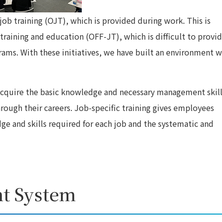
ob training (OJT), which is provided during work. This is
aining and education (OFF-JT), which is difficult to provi
ams. With these initiatives, we have built an environment 
 acquire the basic knowledge and necessary management skil
rough their careers. Job-specific training gives employees
ge and skills required for each job and the systematic and
t System