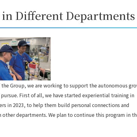
 in Different Departments
f the Group, we are working to support the autonomous gr
rsue. First of all, we have started experiential training in
rs in 2023, to help them build personal connections and
n other departments. We plan to continue this program in t