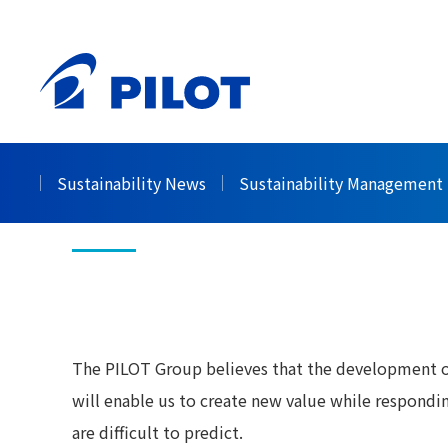
HOME
Sustainability
Society
Human Resour
>
>
>
Human Resour
Sustainability News
Sustainability Management
The PILOT Group believes that the development of
will enable us to create new value while respondi
are difficult to predict.